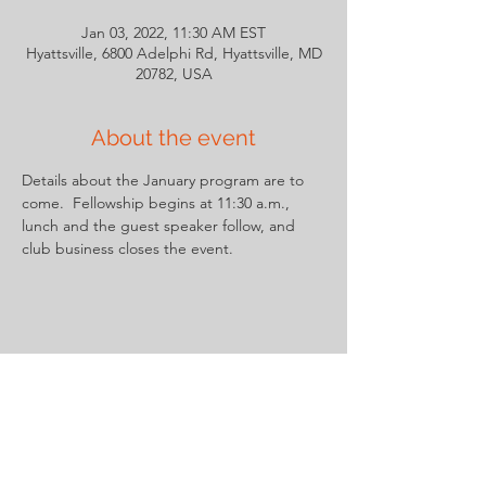
Jan 03, 2022, 11:30 AM EST
Hyattsville, 6800 Adelphi Rd, Hyattsville, MD
20782, USA
About the event
Details about the January program are to 
come.  Fellowship begins at 11:30 a.m., 
lunch and the guest speaker follow, and 
club business closes the event.
Share this event