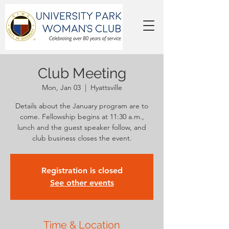
Club Meeting
Mon, Jan 03
  |  
Hyattsville
Details about the January program are to
come. Fellowship begins at 11:30 a.m.,
lunch and the guest speaker follow, and
club business closes the event.
Registration is closed
See other events
Time & Location