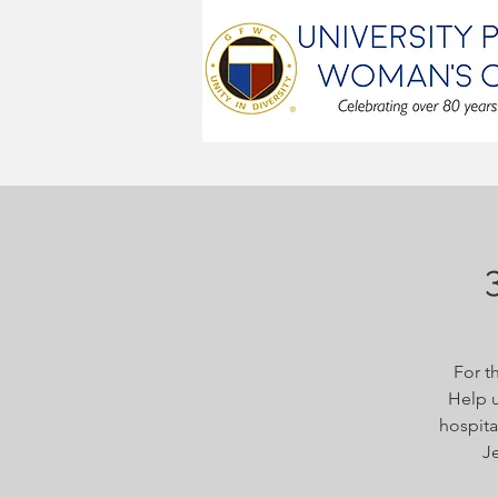
For t
Help u
hospita
Je