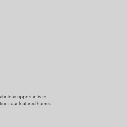
Fabulous opportunity to 
tions our featured homes 