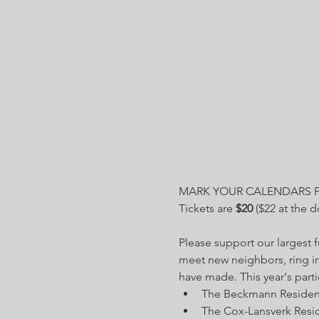
MARK YOUR CALENDARS 
Tickets are 
$20
 ($22 at the 
Please support our largest 
meet new neighbors, ring i
have made. This year's parti
The Beckmann Residence
The Cox-Lansverk Resid