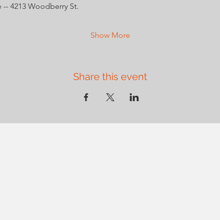
 -- 4213 Woodberry St.
Show More
Share this event