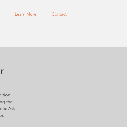
Learn More
Contact
r
ition.
ing the
ets: Ask
or.