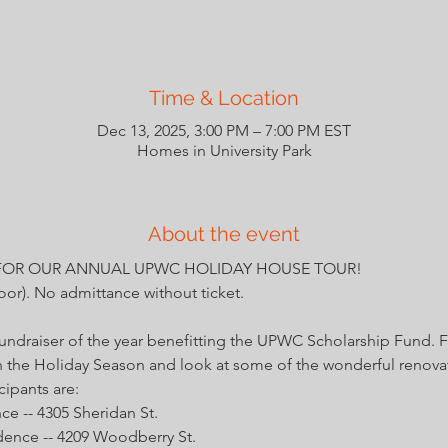
Time & Location
Dec 13, 2025, 3:00 PM – 7:00 PM EST
Homes in University Park
About the event
FOR OUR ANNUAL UPWC HOLIDAY HOUSE TOUR!
door). No admittance without ticket. 
fundraiser of the year benefitting the UPWC Scholarship Fund. 
n the Holiday Season and look at some of the wonderful renova
cipants are:
 -- 4305 Sheridan St.
ence -- 4209 Woodberry St.