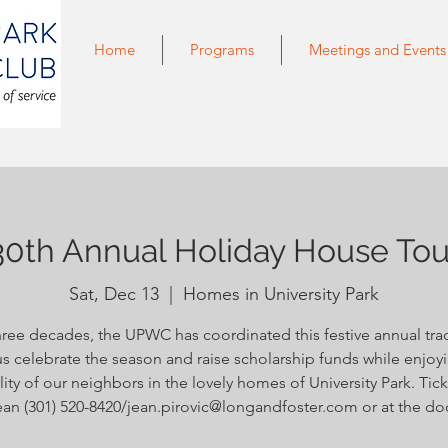
Home
Programs
Meetings and Events
30th Annual Holiday House Tou
Sat, Dec 13
  |  
Homes in University Park
hree decades, the UPWC has coordinated this festive annual trad
s celebrate the season and raise scholarship funds while enjoy
lity of our neighbors in the lovely homes of University Park. Tick
an (301) 520-8420/jean.pirovic@longandfoster.com or at the do